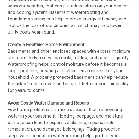
seasonal weather, that can put added strain on your heating
and cooling system. Basement waterproofing and
foundation sealing can help improve energy efficiency and
reduce the loss of conditioned air, which may help lower
utility costs year-round.
Create a Healthier Home Environment
Basements and other enclosed spaces with excess moisture
are more likely to develop mold, mildew, and poor air quality.
Waterproofing helps control moisture before it becomes a
larger problem, creating a healthier environment for your
household. A properly protected basement can help reduce
the risk of mold growth and support better indoor air quality
for years to come.
Avoid Costly Water Damage and Repairs
Few home problems are more stressful than discovering
water in your basement. Flooding, seepage, and moisture
damage can lead to expensive cleanup, repairs, mold
remediation, and damaged belongings. Taking proactive
steps with foundation waterproofing helps protect your