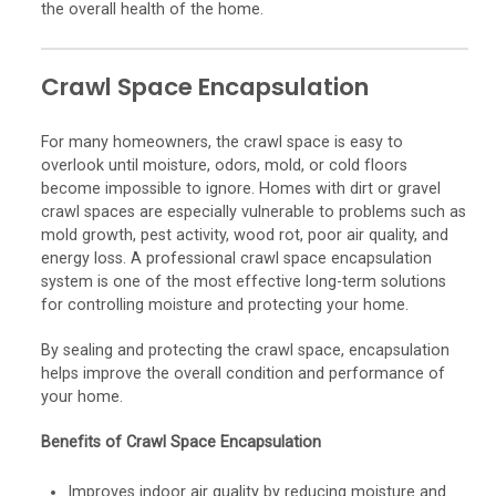
the overall health of the home.
Crawl Space Encapsulation
For many homeowners, the crawl space is easy to
overlook until moisture, odors, mold, or cold floors
become impossible to ignore. Homes with dirt or gravel
crawl spaces are especially vulnerable to problems such as
mold growth, pest activity, wood rot, poor air quality, and
energy loss. A professional crawl space encapsulation
system is one of the most effective long-term solutions
for controlling moisture and protecting your home.
By sealing and protecting the crawl space, encapsulation
helps improve the overall condition and performance of
your home.
Benefits of Crawl Space Encapsulation
Improves indoor air quality by reducing moisture and