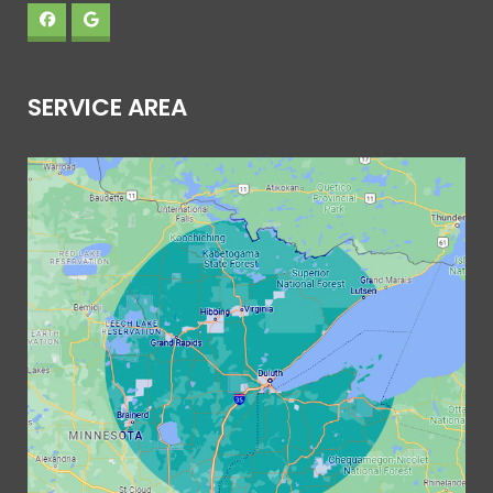
SERVICE AREA