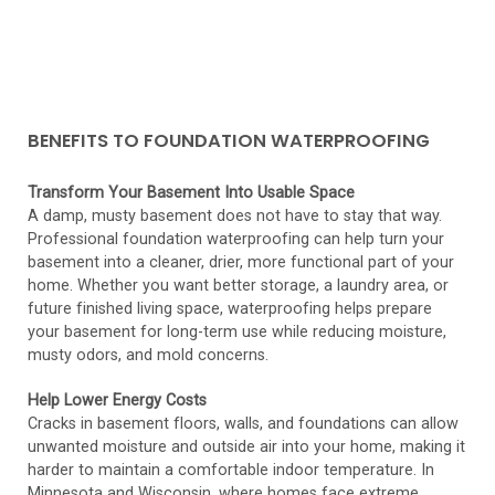
BENEFITS TO FOUNDATION WATERPROOFING
Transform Your Basement Into Usable Space
A damp, musty basement does not have to stay that way.
Professional foundation waterproofing can help turn your
basement into a cleaner, drier, more functional part of your
home. Whether you want better storage, a laundry area, or
future finished living space, waterproofing helps prepare
your basement for long-term use while reducing moisture,
musty odors, and mold concerns.
Help Lower Energy Costs
Cracks in basement floors, walls, and foundations can allow
unwanted moisture and outside air into your home, making it
harder to maintain a comfortable indoor temperature. In
Minnesota and Wisconsin, where homes face extreme