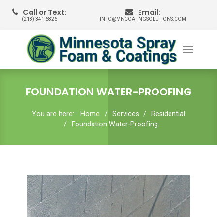
Call or Text:
Email:
(218) 341-6826
INFO@MNCOATINGSOLUTIONS.COM
FOUNDATION WATER-PROOFING
You are here:
Home
Services
Residential
Foundation Water-Proofing