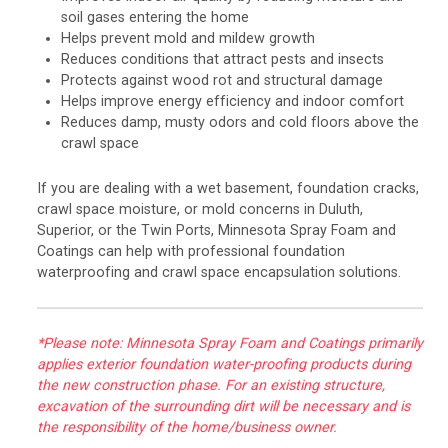
soil gases entering the home
Helps prevent mold and mildew growth
Reduces conditions that attract pests and insects
Protects against wood rot and structural damage
Helps improve energy efficiency and indoor comfort
Reduces damp, musty odors and cold floors above the
crawl space
If you are dealing with a wet basement, foundation cracks,
crawl space moisture, or mold concerns in Duluth,
Superior, or the Twin Ports, Minnesota Spray Foam and
Coatings can help with professional foundation
waterproofing and crawl space encapsulation solutions.
*Please note: Minnesota Spray Foam and Coatings primarily
applies exterior foundation water-proofing products during
the new construction phase. For an existing structure,
excavation of the surrounding dirt will be necessary and is
the responsibility of the home/business owner.