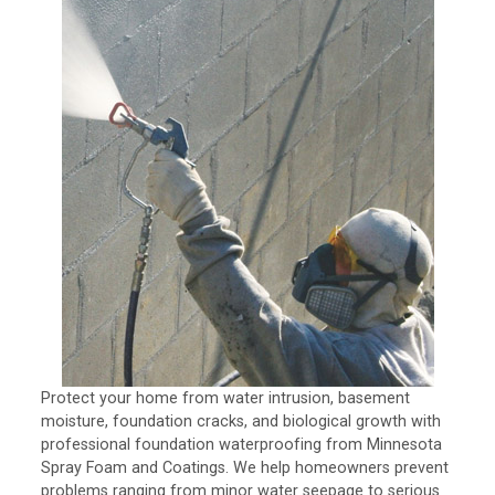
Protect your home from water intrusion, basement
moisture, foundation cracks, and biological growth with
professional foundation waterproofing from Minnesota
Spray Foam and Coatings. We help homeowners prevent
problems ranging from minor water seepage to serious