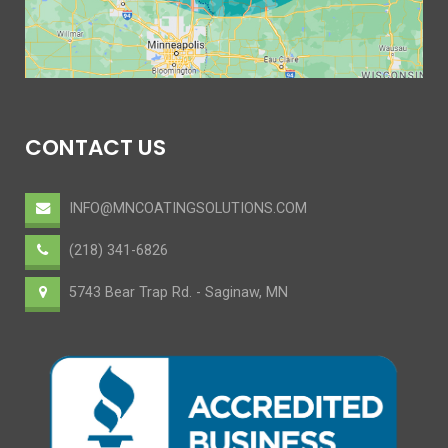
CONTACT US
INFO@MNCOATINGSOLUTIONS.COM
(218) 341-6826
5743 Bear Trap Rd. - Saginaw, MN