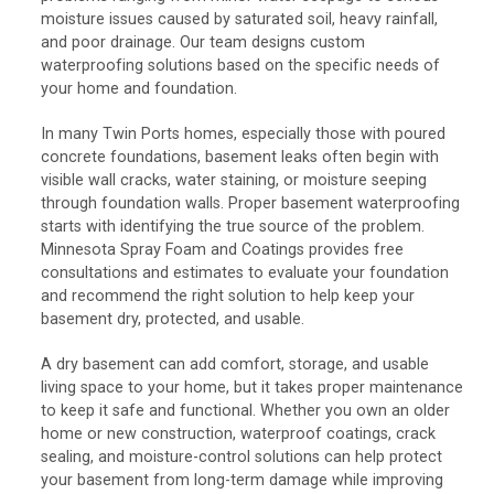
moisture issues caused by saturated soil, heavy rainfall,
and poor drainage. Our team designs custom
waterproofing solutions based on the specific needs of
your home and foundation.
In many Twin Ports homes, especially those with poured
concrete foundations, basement leaks often begin with
visible wall cracks, water staining, or moisture seeping
through foundation walls. Proper basement waterproofing
starts with identifying the true source of the problem.
Minnesota Spray Foam and Coatings provides free
consultations and estimates to evaluate your foundation
and recommend the right solution to help keep your
basement dry, protected, and usable.
A dry basement can add comfort, storage, and usable
living space to your home, but it takes proper maintenance
to keep it safe and functional. Whether you own an older
home or new construction, waterproof coatings, crack
sealing, and moisture-control solutions can help protect
your basement from long-term damage while improving