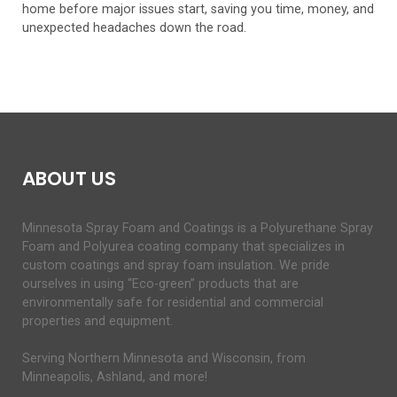
home before major issues start, saving you time, money, and
unexpected headaches down the road.
ABOUT US
Minnesota Spray Foam and Coatings is a Polyurethane Spray
Foam and Polyurea coating company that specializes in
custom coatings and spray foam insulation. We pride
ourselves in using “Eco-green” products that are
environmentally safe for residential and commercial
properties and equipment.
Serving Northern Minnesota and Wisconsin, from
Minneapolis, Ashland, and more!